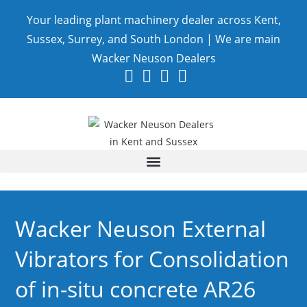
Your leading plant machinery dealer across Kent,
Sussex, Surrey, and South London | We are main
Wacker Neuson Dealers
Wacker Neuson External
Vibrators for Consolidation
of in-situ concrete AR26