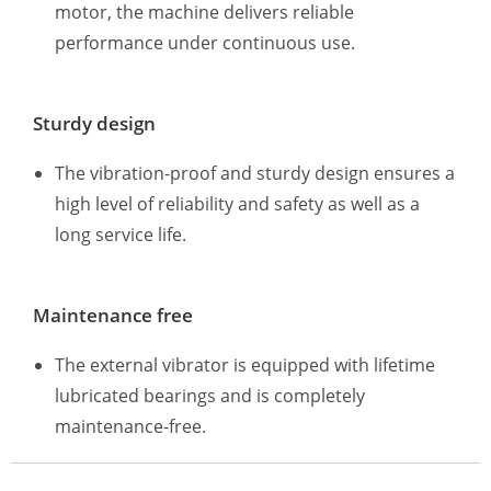
motor, the machine delivers reliable
performance under continuous use.
Sturdy design
The vibration-proof and sturdy design ensures a
high level of reliability and safety as well as a
long service life.
Maintenance free
The external vibrator is equipped with lifetime
lubricated bearings and is completely
maintenance-free.