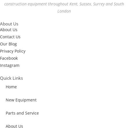
construction equipment throughout Kent, Sussex, Surrey and South
London
About Us
About Us
Contact Us
Our Blog
Privacy Policy
Facebook
Instagram
Quick Links
Home
New Equipment
Parts and Service
About Us