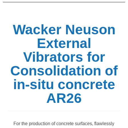
Wacker Neuson
External
Vibrators for
Consolidation of
in-situ concrete
AR26
For the production of concrete surfaces, flawlessly