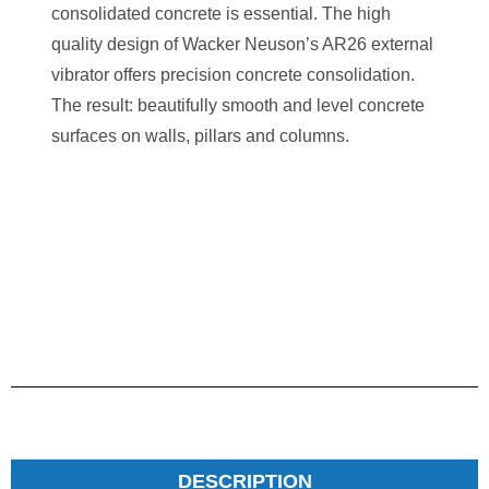
consolidated concrete is essential. The high
quality design of Wacker Neuson’s AR26 external
vibrator offers precision concrete consolidation.
The result: beautifully smooth and level concrete
surfaces on walls, pillars and columns.
DESCRIPTION