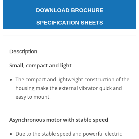
DOWNLOAD BROCHURE
SPECIFICATION SHEETS
Description
Small, compact and light
The compact and lightweight construction of the
housing make the external vibrator quick and
easy to mount.
Asynchronous motor with stable speed
Due to the stable speed and powerful electric