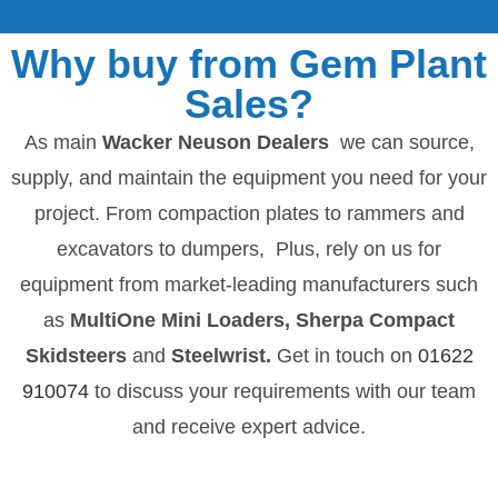
Why buy from Gem Plant
Sales?
As main
Wacker Neuson Dealers
we can source,
supply, and maintain the equipment you need for your
project. From compaction plates to rammers and
excavators to dumpers, Plus, rely on us for
equipment from market-leading manufacturers such
as
MultiOne Mini Loaders, Sherpa Compact
Skidsteers
and
Steelwrist.
Get in touch on
01622
910074
to discuss your requirements with our team
and receive expert advice.