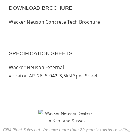
DOWNLOAD BROCHURE
Wacker Neuson Concrete Tech Brochure
SPECIFICATION SHEETS
Wacker Neuson External
vibrator_AR_26_6_042_3,5kN Spec Sheet
GEM Plant Sales Ltd. We have more than 20 years’ experience selling