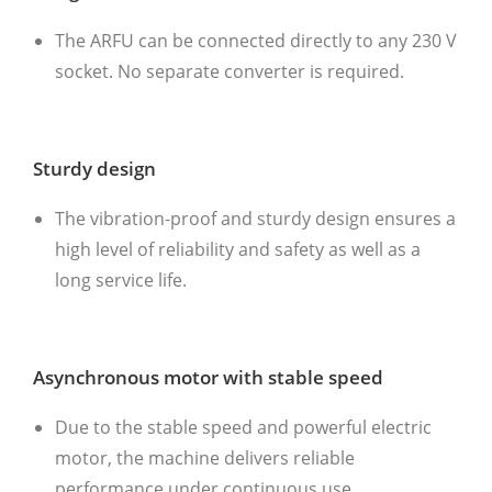
The ARFU can be connected directly to any 230 V
socket. No separate converter is required.
Sturdy design
The vibration-proof and sturdy design ensures a
high level of reliability and safety as well as a
long service life.
Asynchronous motor with stable speed
Due to the stable speed and powerful electric
motor, the machine delivers reliable
performance under continuous use.