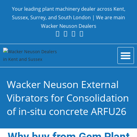
Your leading plant machinery dealer across Kent,
Sussex, Surrey, and South London | We are main
Wacker Neuson Dealers
New Equ
Parts and Serv
Contact Us
Wacker Neuson External
Vibrators for Consolidation
of in-situ concrete ARFU26
Why buy from Gem Plant