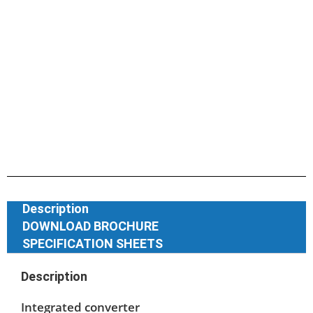
Description
DOWNLOAD BROCHURE
SPECIFICATION SHEETS
Description
Integrated converter