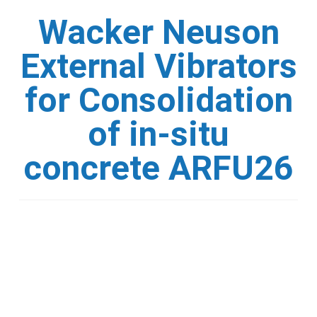
Wacker Neuson
External Vibrators
for Consolidation
of in-situ
concrete ARFU26