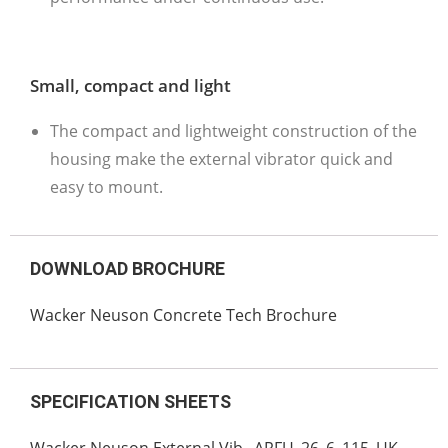
Small, compact and light
The compact and lightweight construction of the
housing make the external vibrator quick and
easy to mount.
DOWNLOAD BROCHURE
Wacker Neuson Concrete Tech Brochure
SPECIFICATION SHEETS
Wacker Neuson External Vib._ARFU_26_6_115_UK