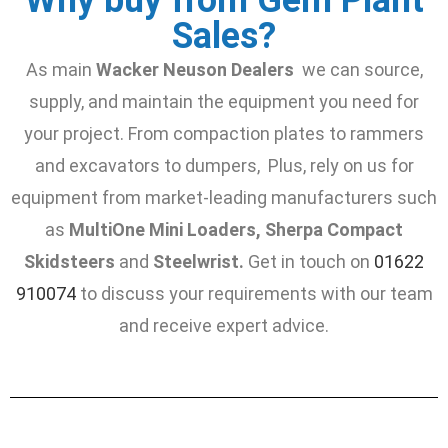
Sales?
As main
Wacker Neuson Dealers
we can source,
supply, and maintain the equipment you need for
your project. From compaction plates to rammers
and excavators to dumpers, Plus, rely on us for
equipment from market-leading manufacturers such
as
MultiOne Mini Loaders, Sherpa Compact
Skidsteers
and
Steelwrist.
Get in touch on
01622
910074
to discuss your requirements with our team
and receive expert advice.