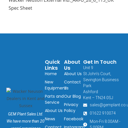
Spec Sheet
Quick
About
Get In Touch
Links
Us
Unit 9
Home
About Us
St John’s Court,
Sevington Business
New
Contact
Park
Equipment
Us
Ashford
Parts and
Our Blog
Kent – TN24 0SJ
Service
Privacy
sales@gemplant.co.
About Us
Policy
01622 910074
GEM Plant Sales Ltd.
News
Facebook
We have more than 20
Mon-Fri 8:00AM -
Contact
Instagram
5:00PM