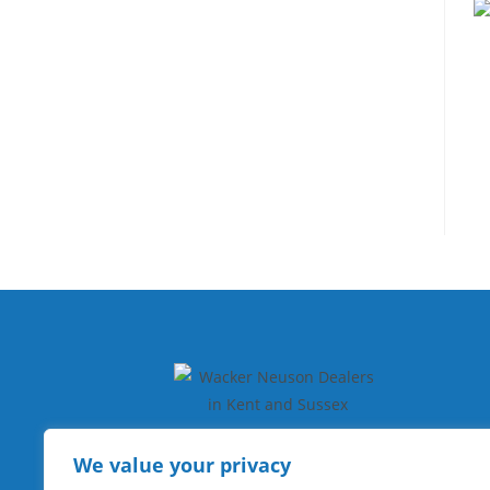
GEM Plant Sales Ltd. We have more than 20
We value your privacy
years’ experience selling construction