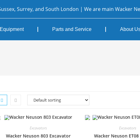
, Sussex, Surrey, and South London | We are main Wacker N
Equipment
Parts and Service
About U
Excavators
Excavators
Wacker Neuson 803 Excavator
Wacker Neuson ET08 