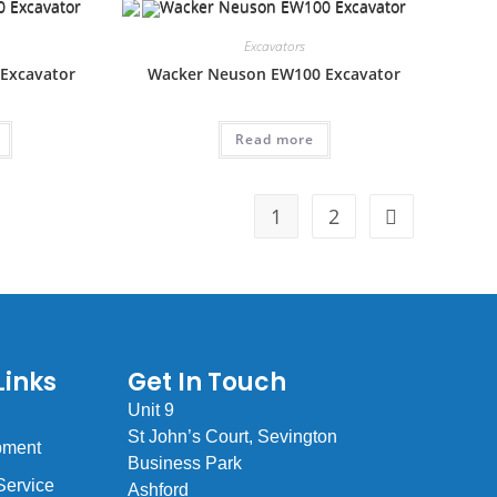
Excavators
Excavator
Wacker Neuson EW100 Excavator
Read more
1
2
Links
Get In Touch
Unit 9
St John’s Court, Sevington
pment
Business Park
Service
Ashford