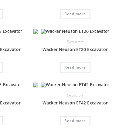
Read more
Excavators
Excavator
Wacker Neuson ET20 Excavator
Read more
Excavators
Excavator
Wacker Neuson ET42 Excavator
Read more