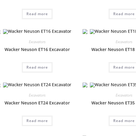
Read more
Read more
Excavators
Excavators
Wacker Neuson ET16 Excavator
Wacker Neuson ET18 
Read more
Read more
Excavators
Excavators
Wacker Neuson ET24 Excavator
Wacker Neuson ET35 
Read more
Read more