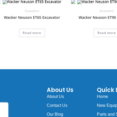
Excavators
Excavators
Wacker Neuson ET65 Excavator
Wacker Neuson ET90 
Read more
Read more
About Us
Quick 
About Us
Home
Contact Us
New Equi
Our Blog
Parts and 