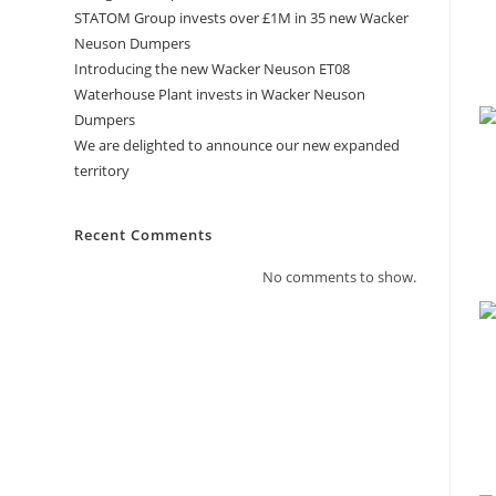
STATOM Group invests over £1M in 35 new Wacker
Neuson Dumpers
Introducing the new Wacker Neuson ET08
Waterhouse Plant invests in Wacker Neuson
Dumpers
We are delighted to announce our new expanded
territory
Recent Comments
No comments to show.