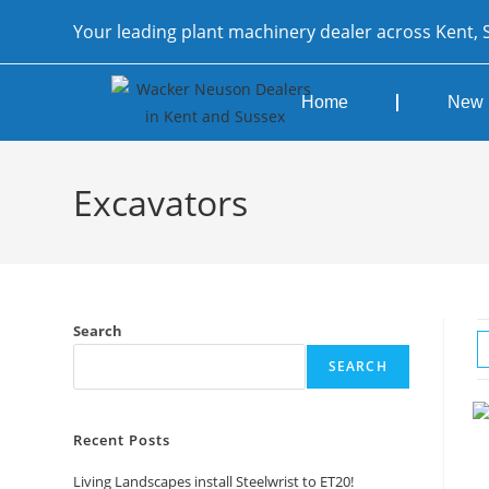
Your leading plant machinery dealer across Kent
Home
New 
Excavators
Search
SEARCH
Recent Posts
Living Landscapes install Steelwrist to ET20!