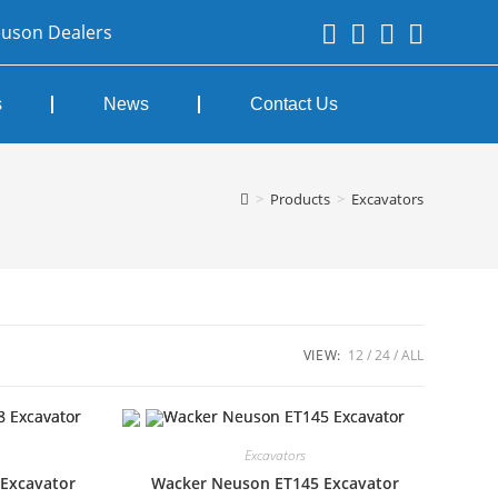
euson Dealers
s
News
Contact Us
>
Products
>
Excavators
VIEW:
12
24
ALL
Excavators
Excavator
Wacker Neuson ET145 Excavator