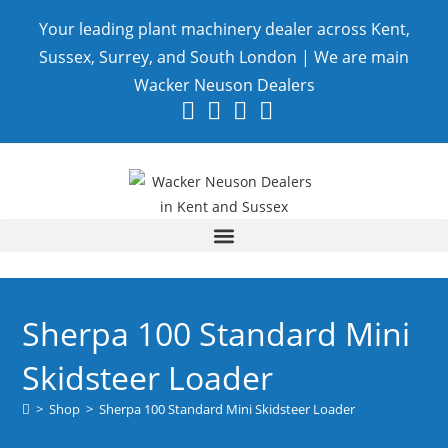
Your leading plant machinery dealer across Kent,
Sussex, Surrey, and South London | We are main
Wacker Neuson Dealers
Sherpa 100 Standard Mini
Skidsteer Loader
>
Shop
>
Sherpa 100 Standard Mini Skidsteer Loader