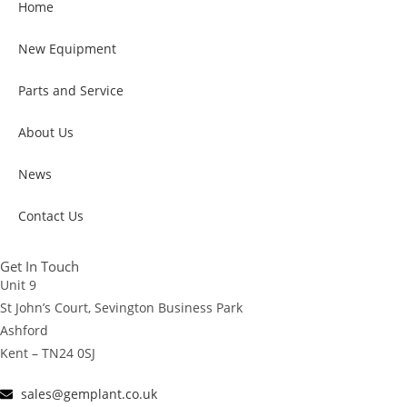
Home
New Equipment
Parts and Service
About Us
News
Contact Us
Get In Touch
Unit 9
St John’s Court, Sevington Business Park
Ashford
Kent – TN24 0SJ
sales@gemplant.co.uk