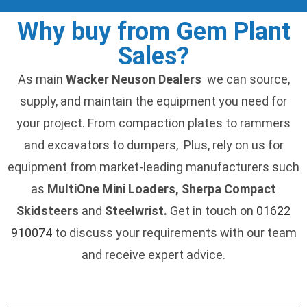
Why buy from Gem Plant
Sales?
As main
Wacker Neuson Dealers
we can source,
supply, and maintain the equipment you need for
your project. From compaction plates to rammers
and excavators to dumpers, Plus, rely on us for
equipment from market-leading manufacturers such
as
MultiOne Mini Loaders, Sherpa Compact
Skidsteers
and
Steelwrist.
Get in touch on
01622
910074
to discuss your requirements with our team
and receive expert advice.