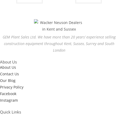
GEM Plant Sales Ltd. We have more than 20 years’ experience selling
construction equipment throughout Kent, Sussex, Surrey and South
London
About Us
About Us
Contact Us
Our Blog
Privacy Policy
Facebook
Instagram
Quick Links