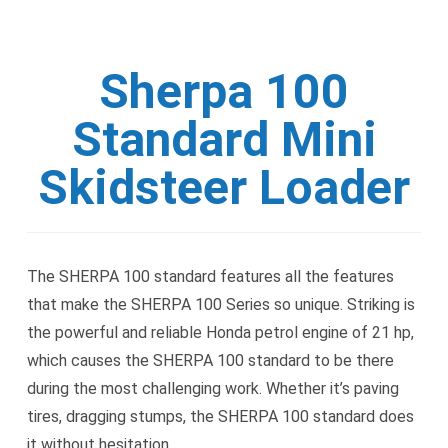
Sherpa 100
Standard Mini
Skidsteer Loader
The SHERPA 100 standard features all the features
that make the SHERPA 100 Series so unique. Striking is
the powerful and reliable Honda petrol engine of 21 hp,
which causes the SHERPA 100 standard to be there
during the most challenging work. Whether it’s paving
tires, dragging stumps, the SHERPA 100 standard does
it without hesitation.