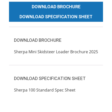
DOWNLOAD BROCHURE
DOWNLOAD SPECIFICATION SHEET
DOWNLOAD BROCHURE
Sherpa Mini Skidsteer Loader Brochure 2025
DOWNLOAD SPECIFICATION SHEET
Sherpa 100 Standard Spec Sheet