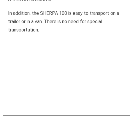
In addition, the SHERPA 100 is easy to transport on a
trailer or in a van. There is no need for special
transportation.