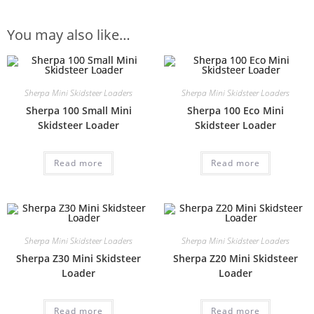
You may also like…
Sherpa Mini Skidsteer Loaders
Sherpa Mini Skidsteer Loaders
Sherpa 100 Small Mini
Sherpa 100 Eco Mini
Skidsteer Loader
Skidsteer Loader
Read more
Read more
Sherpa Mini Skidsteer Loaders
Sherpa Mini Skidsteer Loaders
Sherpa Z30 Mini Skidsteer
Sherpa Z20 Mini Skidsteer
Loader
Loader
Read more
Read more