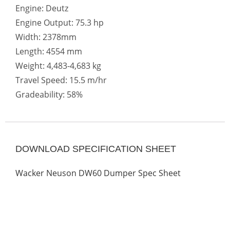
Engine: Deutz
Engine Output: 75.3 hp
Width: 2378mm
Length: 4554 mm
Weight: 4,483-4,683 kg
Travel Speed: 15.5 m/hr
Gradeability: 58%
DOWNLOAD SPECIFICATION SHEET
Wacker Neuson DW60 Dumper Spec Sheet