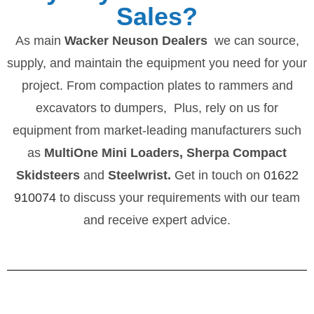
Sales?
As main
Wacker Neuson Dealers
we can source,
supply, and maintain the equipment you need for your
project. From compaction plates to rammers and
excavators to dumpers, Plus, rely on us for
equipment from market-leading manufacturers such
as
MultiOne Mini Loaders, Sherpa Compact
Skidsteers
and
Steelwrist.
Get in touch on
01622
910074
to discuss your requirements with our team
and receive expert advice.