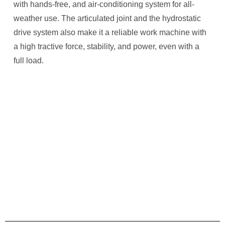
with hands-free, and air-conditioning system for all-
weather use. The articulated joint and the hydrostatic
drive system also make it a reliable work machine with
a high tractive force, stability, and power, even with a
full load.