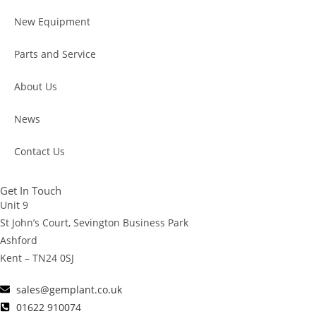
New Equipment
Parts and Service
About Us
News
Contact Us
Get In Touch
Unit 9
St John’s Court, Sevington Business Park
Ashford
Kent – TN24 0SJ
sales@gemplant.co.uk
01622 910074