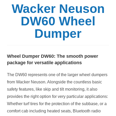
Wacker Neuson
DW60 Wheel
Dumper
Wheel Dumper DW60: The smooth power
package for versatile applications
The DW60 represents one of the larger wheel dumpers
from Wacker Neuson. Alongside the countless basic
safety features, like skip and tilt monitoring, it also
provides the right option for very particular applications:
Whether turf tires for the protection of the subbase, or a
comfort cab including heated seats, Bluetooth radio