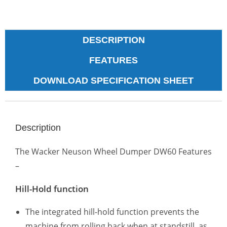
DESCRIPTION
FEATURES
DOWNLOAD SPECIFICATION SHEET
Description
The Wacker Neuson Wheel Dumper DW60 Features
–
Hill-Hold function
The integrated hill-hold function prevents the
machine from rolling back when at standstill, as