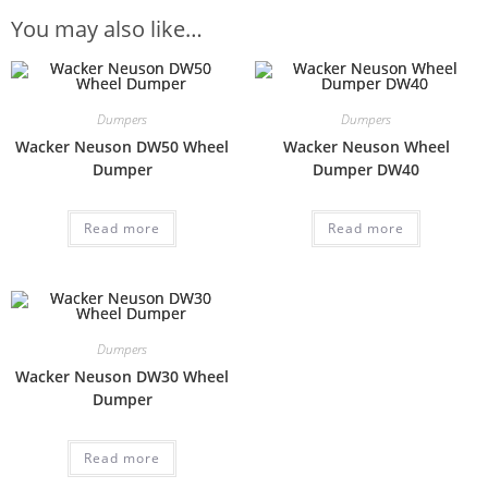
You may also like…
Dumpers
Dumpers
Wacker Neuson DW50 Wheel
Wacker Neuson Wheel
Dumper
Dumper DW40
Read more
Read more
Dumpers
Wacker Neuson DW30 Wheel
Dumper
Read more