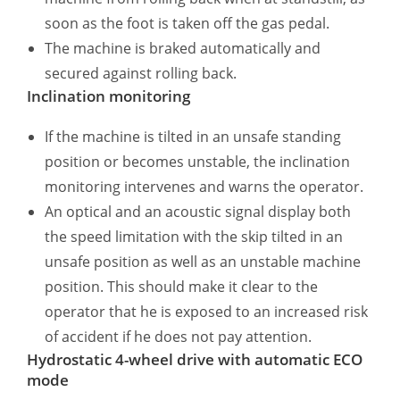
soon as the foot is taken off the gas pedal.
The machine is braked automatically and
secured against rolling back.
Inclination monitoring
If the machine is tilted in an unsafe standing
position or becomes unstable, the inclination
monitoring intervenes and warns the operator.
An optical and an acoustic signal display both
the speed limitation with the skip tilted in an
unsafe position as well as an unstable machine
position. This should make it clear to the
operator that he is exposed to an increased risk
of accident if he does not pay attention.
Hydrostatic 4-wheel drive with automatic ECO
mode