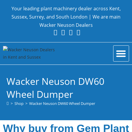
Your leading plant machinery dealer across Kent,
Sussex, Surrey, and South London | We are main
Wacker Neuson Dealers
New Equ
Parts and Serv
Contact Us
Wacker Neuson DW60
Wheel Dumper
>
Shop
>
Wacker Neuson DW60 Wheel Dumper
Why buy from Gem Plant