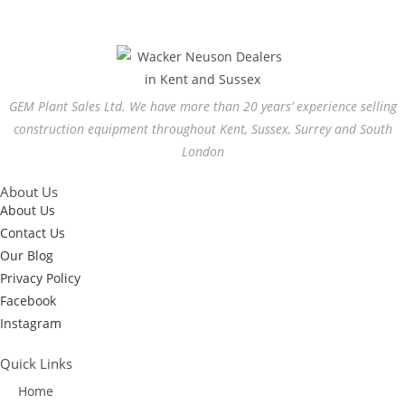
GEM Plant Sales Ltd. We have more than 20 years’ experience selling
construction equipment throughout Kent, Sussex, Surrey and South
London
About Us
About Us
Contact Us
Our Blog
Privacy Policy
Facebook
Instagram
Quick Links
Home