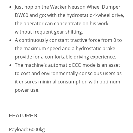
Just hop on the Wacker Neuson Wheel Dumper
DW60 and go: with the hydrostatic 4-wheel drive,
the operator can concentrate on his work
without frequent gear shifting.
A continuously constant tractive force from 0 to
the maximum speed and a hydrostatic brake
provide for a comfortable driving experience.
The machine’s automatic ECO mode is an asset
to cost and environmentally-conscious users as
it ensures minimal consumption with optimum
power use.
FEATURES
Payload: 6000kg